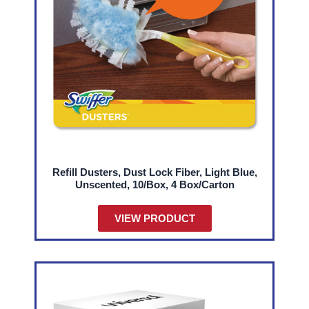
Refill Dusters, Dust Lock Fiber, Light Blue,
Unscented, 10/Box, 4 Box/Carton
VIEW PRODUCT