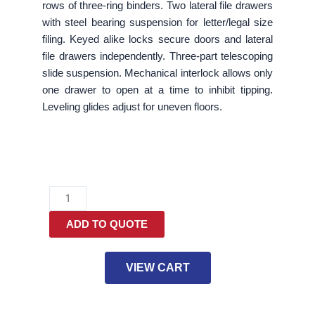
rows of three-ring binders. Two lateral file drawers
with steel bearing suspension for letter/legal size
filing. Keyed alike locks secure doors and lateral
file drawers independently. Three-part telescoping
slide suspension. Mechanical interlock allows only
one drawer to open at a time to inhibit tipping.
Leveling glides adjust for uneven floors.
Lateral
File,
ADD TO QUOTE
Three-
Shelf
Enclosed
VIEW CART
Storage,
2
Legal/Letter-