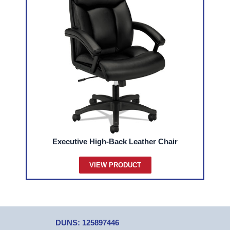
Executive High-Back Leather Chair
VIEW PRODUCT
DUNS: 125897446