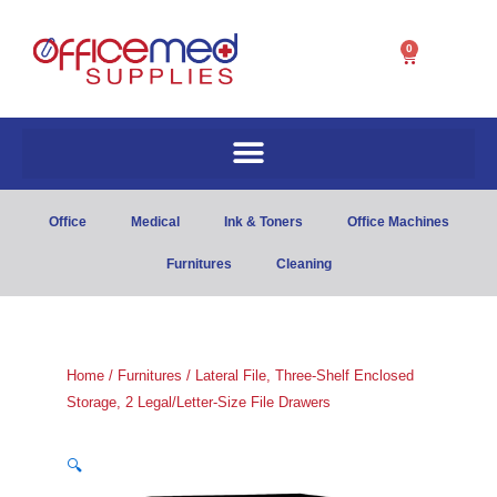
0
Cart
Office
Medical
Ink & Toners
Office Machines
Furnitures
Cleaning
Home
/
Furnitures
/ Lateral File, Three-Shelf Enclosed
Storage, 2 Legal/Letter-Size File Drawers
🔍