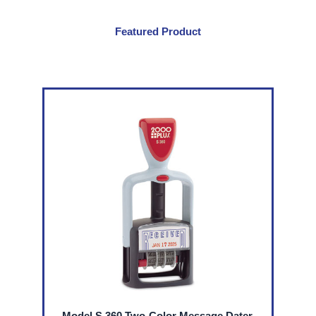
Size
File
Featured Product
Drawers
quantity
Model S 360 Two-Color Message Dater,