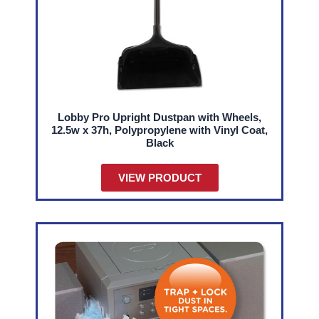
Lobby Pro Upright Dustpan with Wheels,
12.5w x 37h, Polypropylene with Vinyl Coat,
Black
VIEW PRODUCT