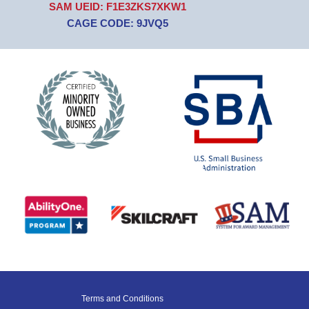
SAM UEID: F1E3ZKS7XKW1
CAGE CODE: 9JVQ5
Terms and Conditions