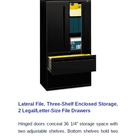
Lateral File, Three-Shelf Enclosed Storage,
2 Legal/Letter-Size File Drawers
Hinged doors conceal 36 1/4″ storage space with
two adjustable shelves. Bottom shelves hold two