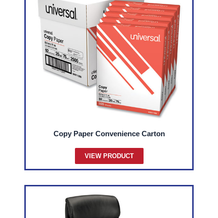
Copy Paper Convenience Carton
VIEW PRODUCT