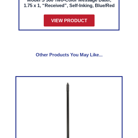
1.75 x 1, “Received”, Self-Inking, Blue/Red
VIEW PRODUCT
Other Products You May Like...